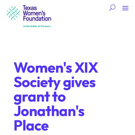
Women's XIX
Society gives
grant to
Jonathan's
Place