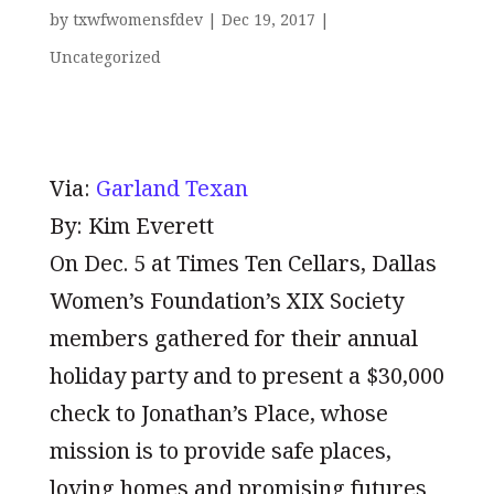
by
txwfwomensfdev
|
Dec 19, 2017
|
Uncategorized
Via:
Garland Texan
By: Kim Everett
On Dec. 5 at Times Ten Cellars, Dallas
Women’s Foundation’s XIX Society
members gathered for their annual
holiday party and to present a $30,000
check to Jonathan’s Place, whose
mission is to provide safe places,
loving homes and promising futures