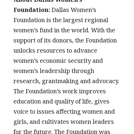
Foundation:
Dallas Women’s
Foundation is the largest regional
women’s fund in the world. With the
support of its donors, the Foundation
unlocks resources to advance
women’s economic security and
women’s leadership through
research, grantmaking and advocacy.
The Foundation’s work improves
education and quality of life, gives
voice to issues affecting women and
girls, and cultivates women leaders
for the future. The Foundation was