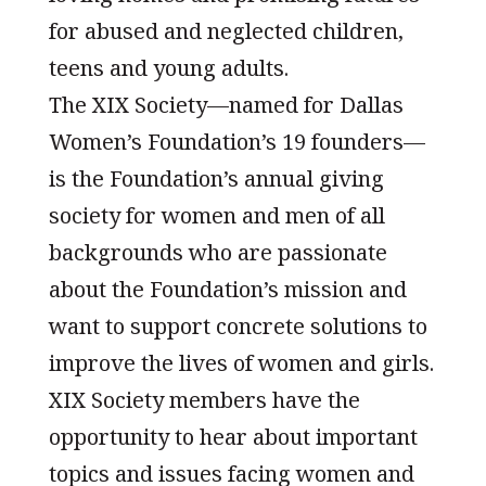
for abused and neglected children,
teens and young adults.
The XIX Society—named for Dallas
Women’s Foundation’s 19 founders—
is the Foundation’s annual giving
society for women and men of all
backgrounds who are passionate
about the Foundation’s mission and
want to support concrete solutions to
improve the lives of women and girls.
XIX Society members have the
opportunity to hear about important
topics and issues facing women and