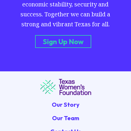
economic stability, security and
success. Together we can build a
strong and vibrant Texas for all.
Sign Up Now
Our Story
Our Team