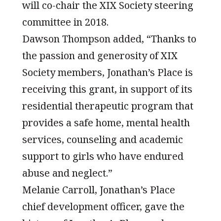
will co-chair the XIX Society steering
committee in 2018.
Dawson Thompson added, “Thanks to
the passion and generosity of XIX
Society members, Jonathan’s Place is
receiving this grant, in support of its
residential therapeutic program that
provides a safe home, mental health
services, counseling and academic
support to girls who have endured
abuse and neglect.”
Melanie Carroll, Jonathan’s Place
chief development officer, gave the