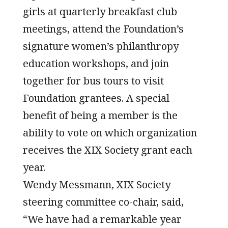
girls at quarterly breakfast club
meetings, attend the Foundation’s
signature women’s philanthropy
education workshops, and join
together for bus tours to visit
Foundation grantees. A special
benefit of being a member is the
ability to vote on which organization
receives the XIX Society grant each
year.
Wendy Messmann, XIX Society
steering committee co-chair, said,
“We have had a remarkable year