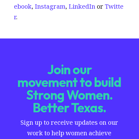
ebook
,
Instagram
,
LinkedIn
or
Twitte
r
.
Join our
movement to build
Strong Women.
Better Texas.
Sign up to receive updates on our
work to help women achieve