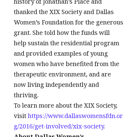
history of Jonathan’s Place and
thanked the XIX Society and Dallas
Women’s Foundation for the generous
grant. She told how the funds will
help sustain the residential program
and provided examples of young
women who have benefited from the
therapeutic environment, and are
now living independently and
thriving.
To learn more about the XIX Society,
visit
https://www.dallaswomensfdn.or
g/2016/get-involved/xix-society
.
About Dallas Women’s