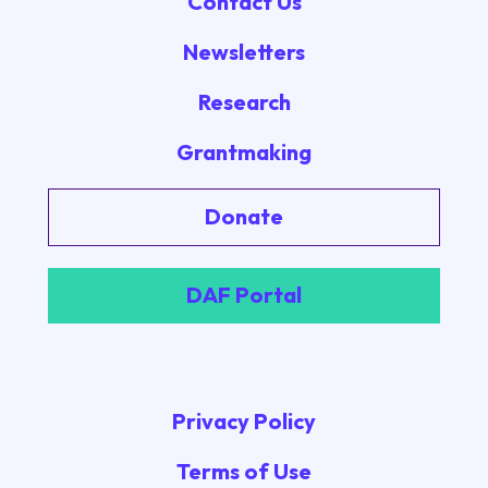
Contact Us
Newsletters
Research
Grantmaking
Donate
DAF Portal
Privacy Policy
Terms of Use