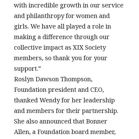
with incredible growth in our service
and philanthropy for women and
girls. We have all played a role in
making a difference through our
collective impact as XIX Society
members, so thank you for your
support.”
Roslyn Dawson Thompson,
Foundation president and CEO,
thanked Wendy for her leadership
and members for their partnership.
She also announced that Bonner
Allen, a Foundation board member,