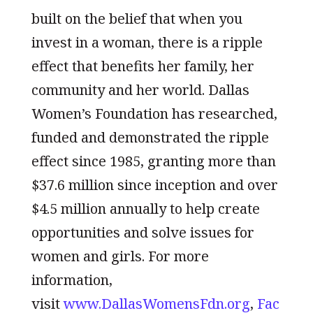
built on the belief that when you
invest in a woman, there is a ripple
effect that benefits her family, her
community and her world. Dallas
Women’s Foundation has researched,
funded and demonstrated the ripple
effect since 1985, granting more than
$37.6 million since inception and over
$4.5 million annually to help create
opportunities and solve issues for
women and girls. For more
information,
visit
www.DallasWomensFdn.org
,
Fac