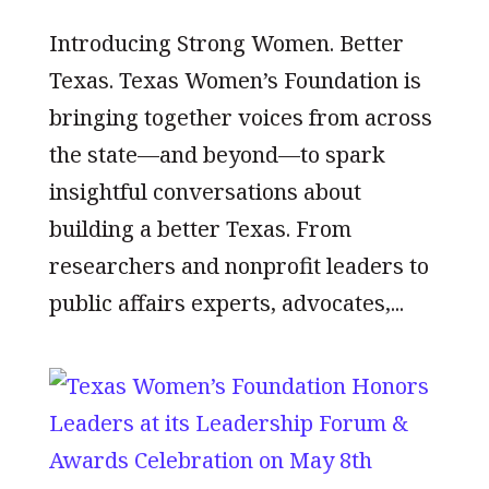
Introducing Strong Women. Better
Texas. Texas Women’s Foundation is
bringing together voices from across
the state—and beyond—to spark
insightful conversations about
building a better Texas. From
researchers and nonprofit leaders to
public affairs experts, advocates,...