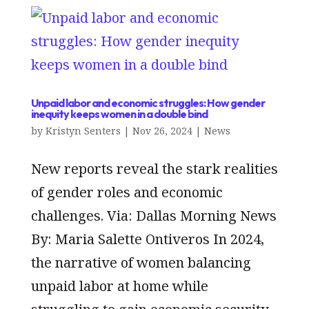
Unpaid labor and economic struggles: How gender
inequity keeps women in a double bind
by
Kristyn Senters
|
Nov 26, 2024
|
News
New reports reveal the stark realities
of gender roles and economic
challenges. Via: Dallas Morning News
By: Maria Salette Ontiveros In 2024,
the narrative of women balancing
unpaid labor at home while