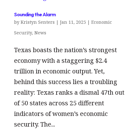
Sounding the Alarm
by
Kristyn Senters
|
Jan 11, 2025
|
Economic
Security
,
News
Texas boasts the nation’s strongest
economy with a staggering $2.4
trillion in economic output. Yet,
behind this success lies a troubling
reality: Texas ranks a dismal 47th out
of 50 states across 25 different
indicators of women’s economic
security. The...