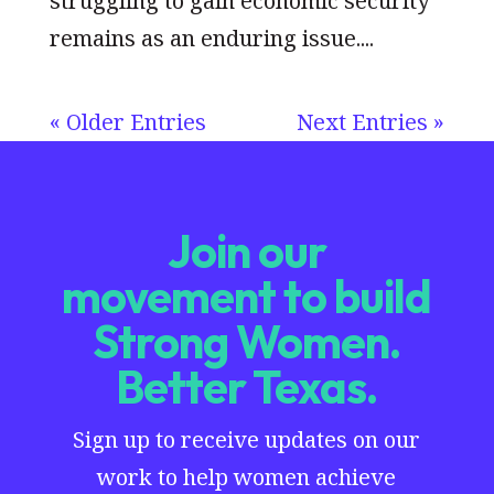
struggling to gain economic security
remains as an enduring issue....
« Older Entries
Next Entries »
Join our
movement to build
Strong Women.
Better Texas.
Sign up to receive updates on our
work to help women achieve