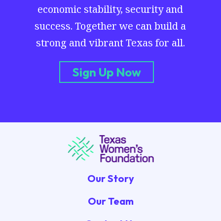
economic stability, security and
success. Together we can build a
strong and vibrant Texas for all.
Sign Up Now
Our Story
Our Team