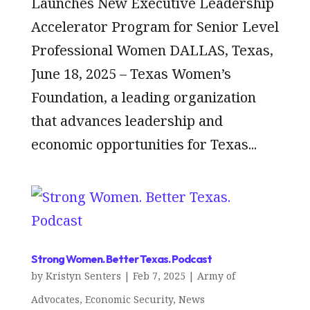
Launches New Executive Leadership
Accelerator Program for Senior Level
Professional Women DALLAS, Texas,
June 18, 2025 – Texas Women’s
Foundation, a leading organization
that advances leadership and
economic opportunities for Texas...
Strong Women. Better Texas. Podcast
by
Kristyn Senters
|
Feb 7, 2025
|
Army of
Advocates
,
Economic Security
,
News