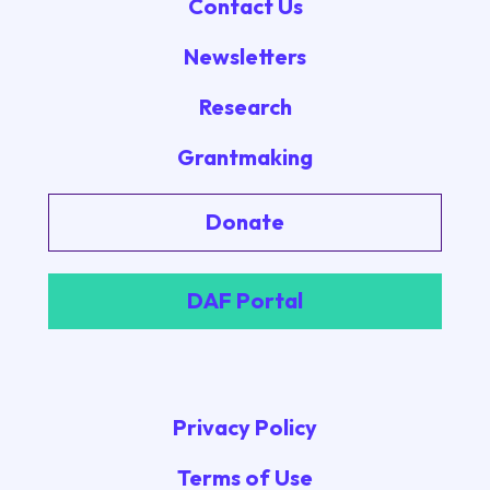
Contact Us
Newsletters
Research
Grantmaking
Donate
DAF Portal
Privacy Policy
Terms of Use