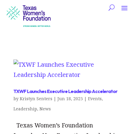
TXWF Launches Executive Leadership Accelerator
by
Kristyn Senters
|
Jun 18, 2025
|
Events
,
Leadership
,
News
Texas Women’s Foundation