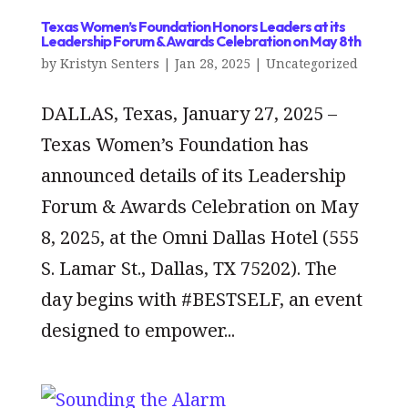
Texas Women’s Foundation Honors Leaders at its
Leadership Forum & Awards Celebration on May 8th
by
Kristyn Senters
|
Jan 28, 2025
|
Uncategorized
DALLAS, Texas, January 27, 2025 –
Texas Women’s Foundation has
announced details of its Leadership
Forum & Awards Celebration on May
8, 2025, at the Omni Dallas Hotel (555
S. Lamar St., Dallas, TX 75202). The
day begins with #BESTSELF, an event
designed to empower...