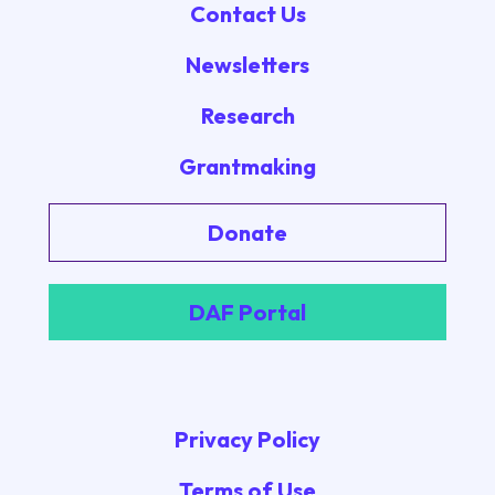
Contact Us
Newsletters
Research
Grantmaking
Donate
DAF Portal
Privacy Policy
Terms of Use