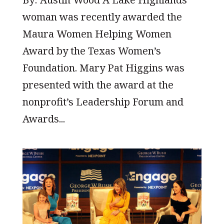
woman was recently awarded the
Maura Women Helping Women
Award by the Texas Women’s
Foundation. Mary Pat Higgins was
presented with the award at the
nonprofit’s Leadership Forum and
Awards...