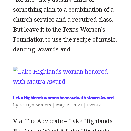
something akin to a combination of a
church service and a required class.
But leave it to the Texas Women’s
Foundation to use the recipe of music,
dancing, awards and...
Lake Highlands woman honored with Maura Award
by
Kristyn Senters
|
May 19, 2023
|
Events
Via: The Advocate – Lake Highlands
By: Austin Wood A Lake Highlands