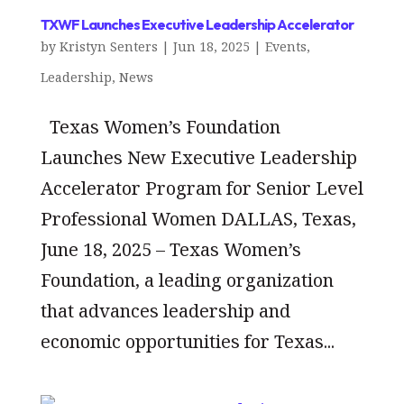
TXWF Launches Executive Leadership Accelerator
by
Kristyn Senters
|
Jun 18, 2025
|
Events
,
Leadership
,
News
Texas Women’s Foundation
Launches New Executive Leadership
Accelerator Program for Senior Level
Professional Women DALLAS, Texas,
June 18, 2025 – Texas Women’s
Foundation, a leading organization
that advances leadership and
economic opportunities for Texas...