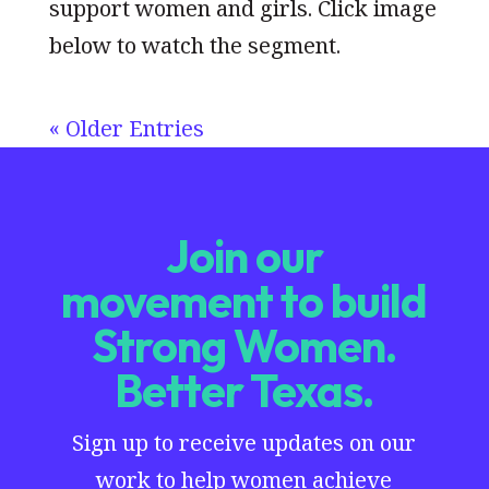
support women and girls. Click image
below to watch the segment.
« Older Entries
Join our
movement to build
Strong Women.
Better Texas.
Sign up to receive updates on our
work to help women achieve