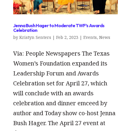
Jenna Bush Hager to Moderate TWF’s Awards
Celebration
by
Kristyn Senters
|
Feb 2, 2023
|
Events
,
News
Via: People Newspapers The Texas
Women’s Foundation expanded its
Leadership Forum and Awards
Celebration set for April 27, which
will conclude with an awards
celebration and dinner emceed by
author and Today show co-host Jenna
Bush Hager. The April 27 event at