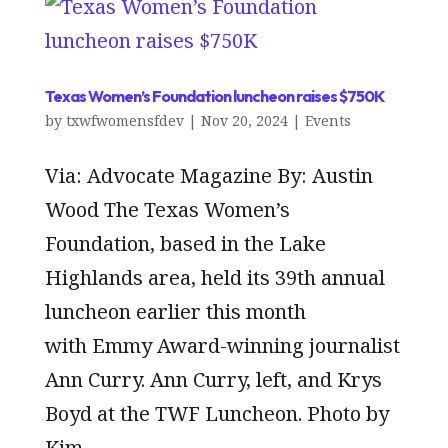
Texas Women’s Foundation luncheon raises $750K
by
txwfwomensfdev
|
Nov 20, 2024
|
Events
Via: Advocate Magazine By: Austin
Wood The Texas Women’s
Foundation, based in the Lake
Highlands area, held its 39th annual
luncheon earlier this month
with Emmy Award-winning journalist
Ann Curry. Ann Curry, left, and Krys
Boyd at the TWF Luncheon. Photo by
Kim...