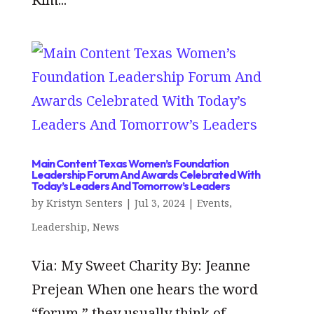
Main Content Texas Women’s Foundation
Leadership Forum And Awards Celebrated With
Today’s Leaders And Tomorrow’s Leaders
by
Kristyn Senters
|
Jul 3, 2024
|
Events
,
Leadership
,
News
Via: My Sweet Charity By: Jeanne
Prejean When one hears the word
“forum,” they usually think of