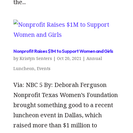
the...
Nonprofit Raises $1M to Support Women and Girls
by
Kristyn Senters
|
Oct 20, 2021
|
Annual
Luncheon
,
Events
Via: NBC 5 By: Deborah Ferguson
Nonprofit Texas Women’s Foundation
brought something good to a recent
luncheon event in Dallas, which
raised more than $1 million to