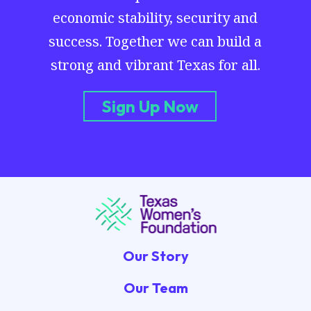
economic stability, security and
success. Together we can build a
strong and vibrant Texas for all.
Sign Up Now
Our Story
Our Team