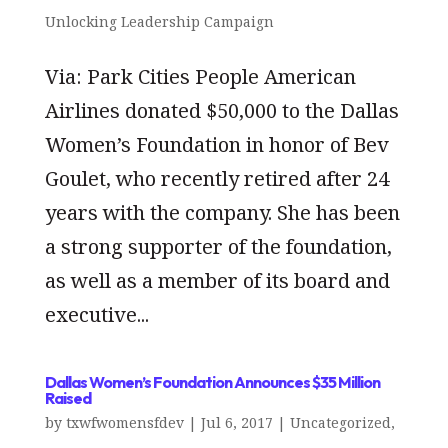
Unlocking Leadership Campaign
Via: Park Cities People American
Airlines donated $50,000 to the Dallas
Women’s Foundation in honor of Bev
Goulet, who recently retired after 24
years with the company. She has been
a strong supporter of the foundation,
as well as a member of its board and
executive...
Dallas Women’s Foundation Announces $35 Million
Raised
by
txwfwomensfdev
|
Jul 6, 2017
|
Uncategorized
,