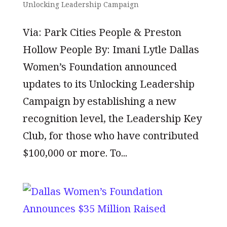
Unlocking Leadership Campaign
Via: Park Cities People & Preston
Hollow People By: Imani Lytle Dallas
Women’s Foundation announced
updates to its Unlocking Leadership
Campaign by establishing a new
recognition level, the Leadership Key
Club, for those who have contributed
$100,000 or more. To...