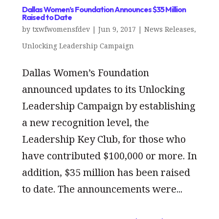
Dallas Women’s Foundation Announces $35 Million
Raised to Date
by
txwfwomensfdev
|
Jun 9, 2017
|
News Releases
,
Unlocking Leadership Campaign
Dallas Women’s Foundation
announced updates to its Unlocking
Leadership Campaign by establishing
a new recognition level, the
Leadership Key Club, for those who
have contributed $100,000 or more. In
addition, $35 million has been raised
to date. The announcements were...