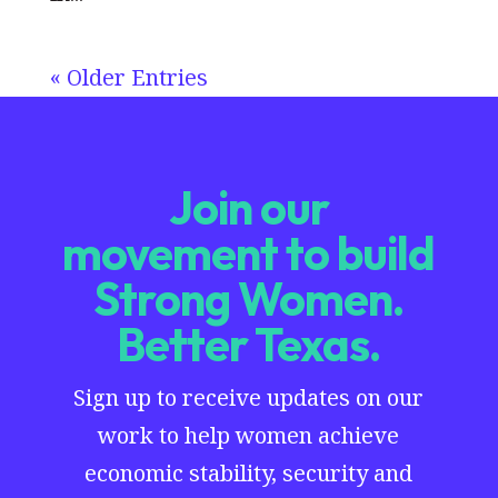
« Older Entries
Join our
movement to build
Strong Women.
Better Texas.
Sign up to receive updates on our
work to help women achieve
economic stability, security and