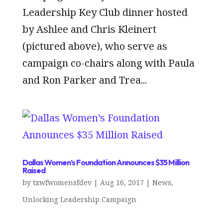
Leadership Key Club dinner hosted
by Ashlee and Chris Kleinert
(pictured above), who serve as
campaign co-chairs along with Paula
and Ron Parker and Trea...
Dallas Women’s Foundation Announces $35 Million
Raised
by
txwfwomensfdev
|
Aug 16, 2017
|
News
,
Unlocking Leadership Campaign