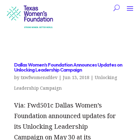
Dallas Women’s Foundation Announces Updates on
Unlocking Leadership Campaign
by
txwfwomensfdev
|
Jun 13, 2018
|
Unlocking
Leadership Campaign
Via: Fwd501c Dallas Women’s
Foundation announced updates for
its Unlocking Leadership
Campaign on May 30 at its