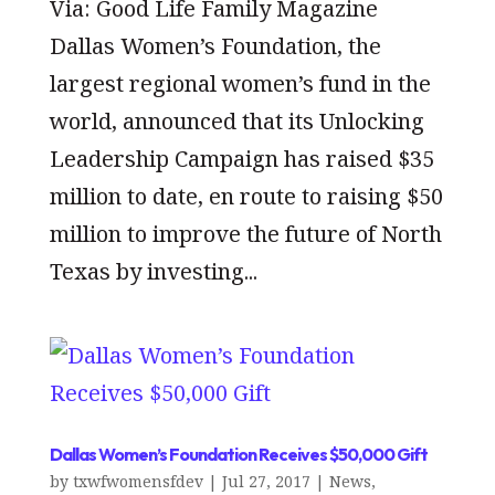
Via: Good Life Family Magazine
Dallas Women’s Foundation, the
largest regional women’s fund in the
world, announced that its Unlocking
Leadership Campaign has raised $35
million to date, en route to raising $50
million to improve the future of North
Texas by investing...
Dallas Women’s Foundation Receives $50,000 Gift
by
txwfwomensfdev
|
Jul 27, 2017
|
News
,