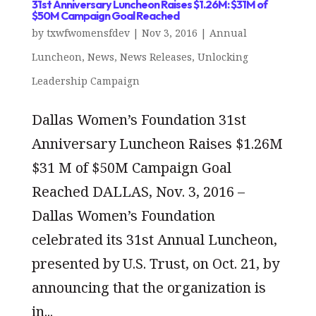
31st Anniversary Luncheon Raises $1.26M: $31M of
$50M Campaign Goal Reached
by
txwfwomensfdev
|
Nov 3, 2016
|
Annual
Luncheon
,
News
,
News Releases
,
Unlocking
Leadership Campaign
Dallas Women’s Foundation 31st
Anniversary Luncheon Raises $1.26M
$31 M of $50M Campaign Goal
Reached DALLAS, Nov. 3, 2016 –
Dallas Women’s Foundation
celebrated its 31st Annual Luncheon,
presented by U.S. Trust, on Oct. 21, by
announcing that the organization is
in...