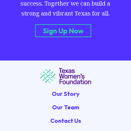
success. Together we can build a
strong and vibrant Texas for all.
Sign Up Now
Our Story
Our Team
Contact Us