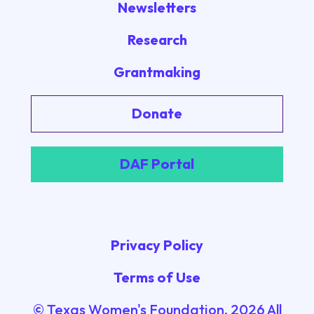
Newsletters
Research
Grantmaking
Donate
DAF Portal
Privacy Policy
Terms of Use
© Texas Women's Foundation.
2026
All