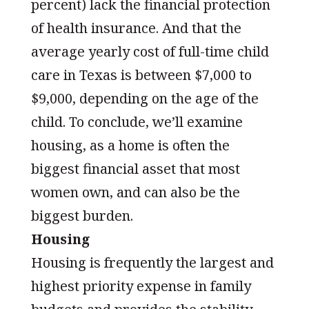
percent) lack the financial protection
of health insurance. And that the
average yearly cost of full-time child
care in Texas is between $7,000 to
$9,000, depending on the age of the
child. To conclude, we’ll examine
housing, as a home is often the
biggest financial asset that most
women own, and can also be the
biggest burden.
Housing
Housing is frequently the largest and
highest priority expense in family