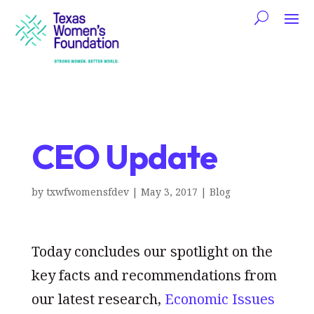
CEO Update
by
txwfwomensfdev
|
May 3, 2017
|
Blog
Today concludes our spotlight on the
key facts and recommendations from
our latest research,
Economic Issues