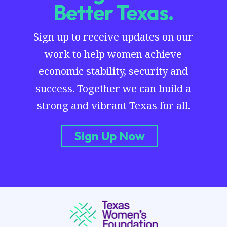
Better Texas.
Sign up to receive updates on our
work to help women achieve
economic stability, security and
success. Together we can build a
strong and vibrant Texas for all.
Sign Up Now