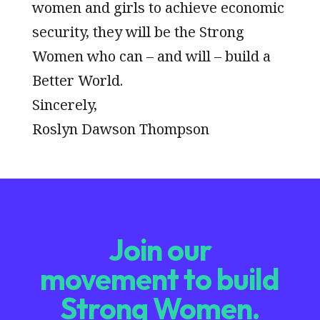
women and girls to achieve economic
security, they will be the Strong
Women who can – and will – build a
Better World.
Sincerely,
Roslyn Dawson Thompson
Join our
movement to build
Strong Women.