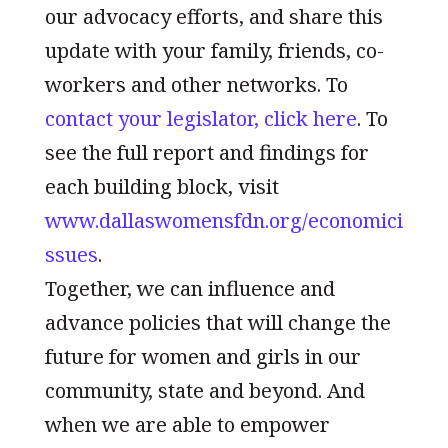
our advocacy efforts, and share this
update with your family, friends, co-
workers and other networks. To
contact your legislator, click here
. To
see the full report and findings for
each building block, visit
www.dallaswomensfdn.org/economici
ssues
.
Together, we can influence and
advance policies that will change the
future for women and girls in our
community, state and beyond. And
when we are able to empower