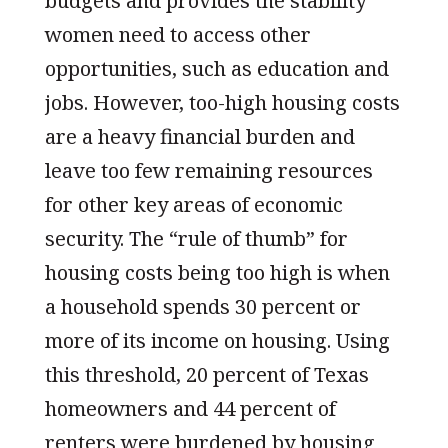
budgets and provides the stability
women need to access other
opportunities, such as education and
jobs. However, too-high housing costs
are a heavy financial burden and
leave too few remaining resources
for other key areas of economic
security. The “rule of thumb” for
housing costs being too high is when
a household spends 30 percent or
more of its income on housing. Using
this threshold, 20 percent of Texas
homeowners and 44 percent of
renters were burdened by housing