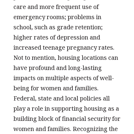
care and more frequent use of
emergency rooms; problems in
school, such as grade retention;
higher rates of depression and
increased teenage pregnancy rates.
Not to mention, housing locations can
have profound and long-lasting
impacts on multiple aspects of well-
being for women and families.
Federal, state and local policies all
play a role in supporting housing as a
building block of financial security for
women and families. Recognizing the