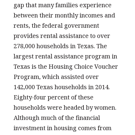
gap that many families experience
between their monthly incomes and
rents, the federal government
provides rental assistance to over
278,000 households in Texas. The
largest rental assistance program in
Texas is the Housing Choice Voucher
Program, which assisted over
142,000 Texas households in 2014.
Eighty-four percent of these
households were headed by women.
Although much of the financial
investment in housing comes from