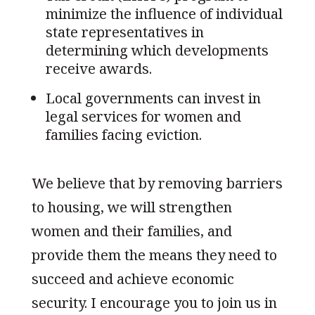
minimize the influence of individual
state representatives in
determining which developments
receive awards.
Local governments can invest in
legal services for women and
families facing eviction.
We believe that by removing barriers
to housing, we will strengthen
women and their families, and
provide them the means they need to
succeed and achieve economic
security. I encourage you to join us in