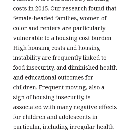
costs in 2015. Our research found that
female-headed families, women of
color and renters are particularly
vulnerable to a housing cost burden.
High housing costs and housing
instability are frequently linked to
food insecurity, and diminished health
and educational outcomes for
children. Frequent moving, also a
sign of housing insecurity, is
associated with many negative effects
for children and adolescents in
particular, including irregular health