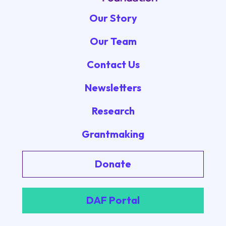
Our Story
Our Team
Contact Us
Newsletters
Research
Grantmaking
Donate
DAF Portal