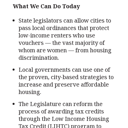
What We Can Do Today
State legislators can allow cities to
pass local ordinances that protect
low-income renters who use
vouchers — the vast majority of
whom are women — from housing
discrimination.
Local governments can use one of
the proven, city-based strategies to
increase and preserve affordable
housing.
The Legislature can reform the
process of awarding tax credits
through the Low Income Housing
Tax Credit (LIHTC) program to