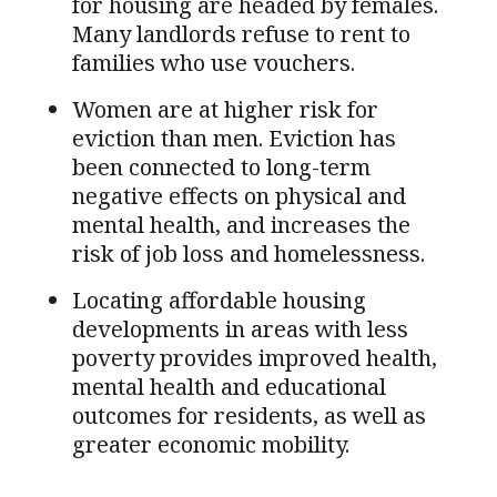
for housing are headed by females.
Many landlords refuse to rent to
families who use vouchers.
Women are at higher risk for
eviction than men. Eviction has
been connected to long-term
negative effects on physical and
mental health, and increases the
risk of job loss and homelessness.
Locating affordable housing
developments in areas with less
poverty provides improved health,
mental health and educational
outcomes for residents, as well as
greater economic mobility.