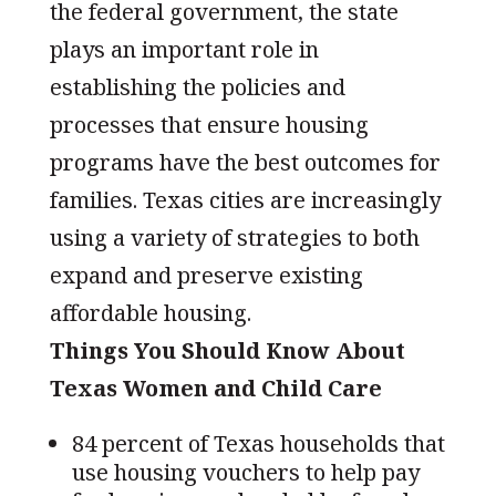
the federal government, the state
plays an important role in
establishing the policies and
processes that ensure housing
programs have the best outcomes for
families. Texas cities are increasingly
using a variety of strategies to both
expand and preserve existing
affordable housing.
Things You Should Know About
Texas Women and Child Care
84 percent of Texas households that
use housing vouchers to help pay