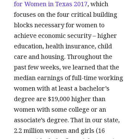
for Women in Texas 2017
, which
focuses on the four critical building
blocks necessary for women to
achieve economic security – higher
education, health insurance, child
care and housing. Throughout the
past few weeks, we learned that the
median earnings of full-time working
women with at least a bachelor’s
degree are $19,000 higher than
women with some college or an
associate’s degree. That in our state,
2.2 million women and girls (16