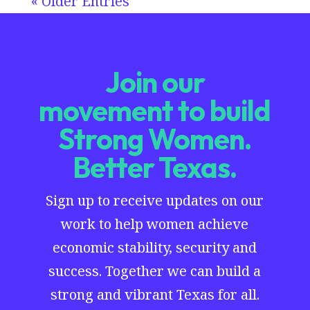
« Older Entries
Join our
movement to build
Strong Women.
Better Texas.
Sign up to receive updates on our
work to help women achieve
economic stability, security and
success. Together we can build a
strong and vibrant Texas for all.