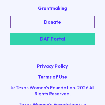
Grantmaking
Donate
DAF Portal
Privacy Policy
Terms of Use
© Texas Women's Foundation.
2026
All
Rights Reserved.
Texas Women’s Foundation is a