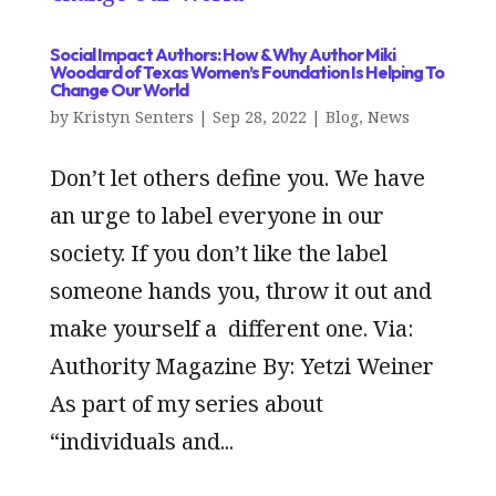
Social Impact Authors: How & Why Author Miki
Woodard of Texas Women’s Foundation Is Helping To
Change Our World
by
Kristyn Senters
|
Sep 28, 2022
|
Blog
,
News
Don’t let others define you. We have
an urge to label everyone in our
society. If you don’t like the label
someone hands you, throw it out and
make yourself a different one. Via:
Authority Magazine By: Yetzi Weiner
As part of my series about
“individuals and...