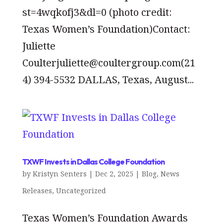
st=4wqkofj3&dl=0 (photo credit:
Texas Women’s Foundation)Contact:
Juliette
Coulterjuliette@coultergroup.com(21
4) 394-5532 DALLAS, Texas, August...
TXWF Invests in Dallas College Foundation
by
Kristyn Senters
|
Dec 2, 2025
|
Blog
,
News
Releases
,
Uncategorized
Texas Women’s Foundation Awards