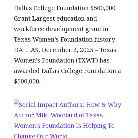
Dallas College Foundation $500,000
Grant Largest education and
workforce development grant in
Texas Women’s Foundation history
DALLAS, December 2, 2025 – Texas
Women’s Foundation (TXWF) has
awarded Dallas College Foundation a
$500,000...