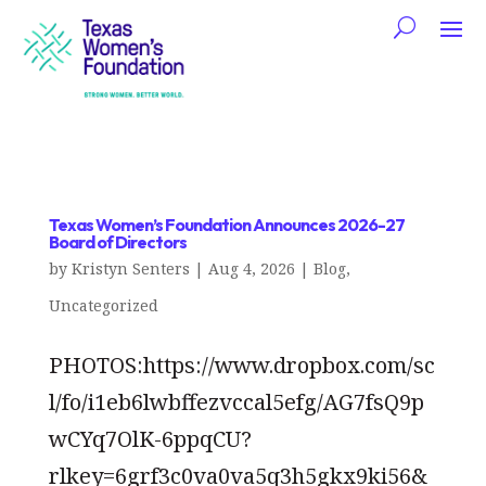
Texas Women’s Foundation Announces 2026-27
Board of Directors
by
Kristyn Senters
|
Aug 4, 2026
|
Blog
,
Uncategorized
PHOTOS:https://www.dropbox.com/sc
l/fo/i1eb6lwbffezvccal5efg/AG7fsQ9p
wCYq7OlK-6ppqCU?
rlkey=6grf3c0va0va5q3h5gkx9ki56&