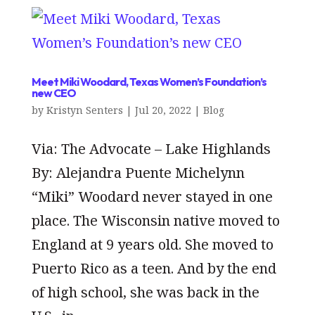
Meet Miki Woodard, Texas Women’s Foundation’s
new CEO
by
Kristyn Senters
|
Jul 20, 2022
|
Blog
Via: The Advocate – Lake Highlands
By: Alejandra Puente Michelynn
“Miki” Woodard never stayed in one
place. The Wisconsin native moved to
England at 9 years old. She moved to
Puerto Rico as a teen. And by the end
of high school, she was back in the