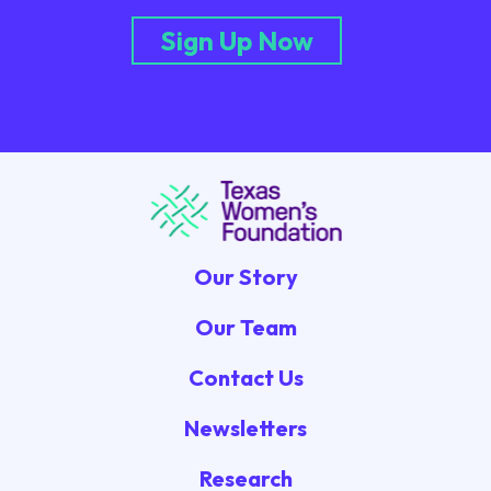
Sign Up Now
Our Story
Our Team
Contact Us
Newsletters
Research