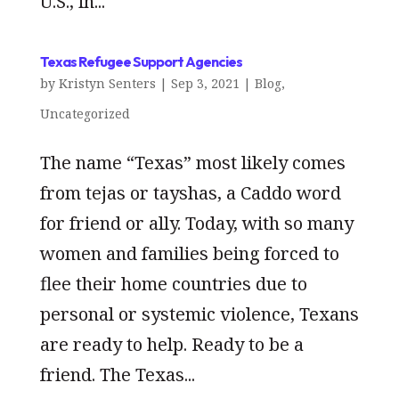
U.S., in...
Texas Refugee Support Agencies
by
Kristyn Senters
|
Sep 3, 2021
|
Blog
,
Uncategorized
The name “Texas” most likely comes
from tejas or tayshas, a Caddo word
for friend or ally. Today, with so many
women and families being forced to
flee their home countries due to
personal or systemic violence, Texans
are ready to help. Ready to be a
friend. The Texas...