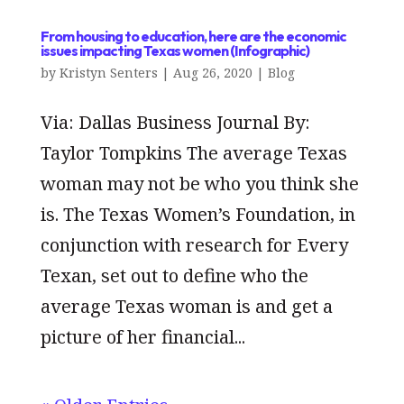
From housing to education, here are the economic
issues impacting Texas women (Infographic)
by
Kristyn Senters
|
Aug 26, 2020
|
Blog
Via: Dallas Business Journal By:
Taylor Tompkins The average Texas
woman may not be who you think she
is. The Texas Women’s Foundation, in
conjunction with research for Every
Texan, set out to define who the
average Texas woman is and get a
picture of her financial...