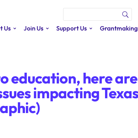
t Us
Join Us
Support Us
Grantmaking
o education, here are
ssues impacting Texa
aphic)