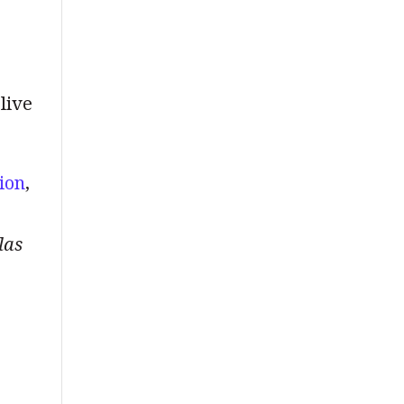
 live
ion
,
las