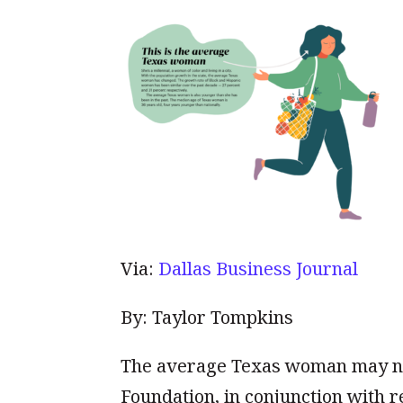
Via:
Dallas Business Journal
By: Taylor Tompkins
The average Texas woman may no
Foundation, in conjunction with r