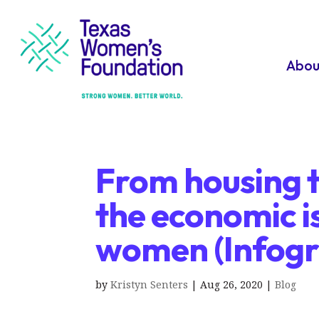
Abou
From housing t
the economic i
women (Infogr
by
Kristyn Senters
|
Aug 26, 2020
|
Blog