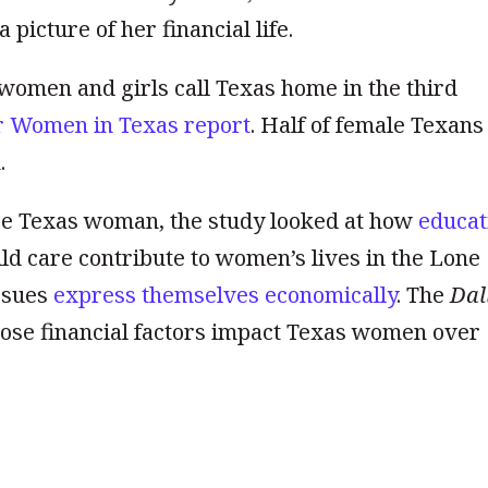
picture of her financial life.
 women and girls call Texas home in the third
r Women in Texas report
. Half of female Texans
.
age Texas woman, the study looked at how
educat
ild care contribute to women’s lives in the Lone
issues
express themselves economically
. The
Dal
ose financial factors impact Texas women over