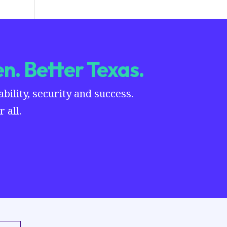
n. Better Texas.
ility, security and success.
 all.