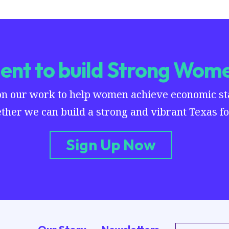
nt to build Strong Wome
on our work to help women achieve economic stab
ther we can build a strong and vibrant Texas for
Sign Up Now