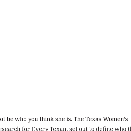
t be who you think she is. The Texas Women’s
esearch for Every Texan, set out to define who 