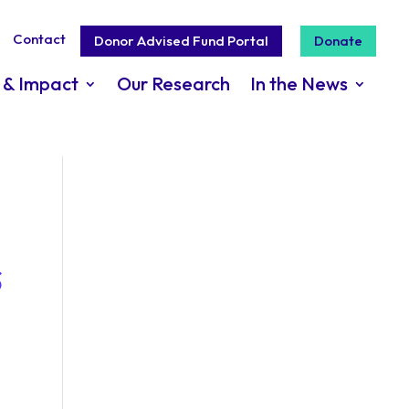
Contact
Donor Advised Fund Portal
Donate
 & Impact
Our Research
In the News
s