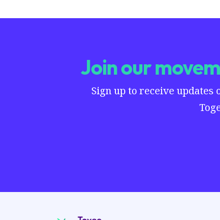
Join our moveme
Sign up to receive updates 
Toge