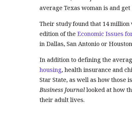
average Texas woman is and get a 
Their study found that 14 million
edition of the
Economic Issues fo
in Dallas, San Antonio or Houston
In addition to defining the aver
housing
, health insurance and ch
Star State, as well as how those 
Business Journal
looked at how th
their adult lives.