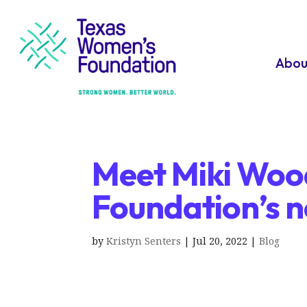
Abou
Meet Miki Woo
Foundation’s 
by
Kristyn Senters
|
Jul 20, 2022
|
Blog