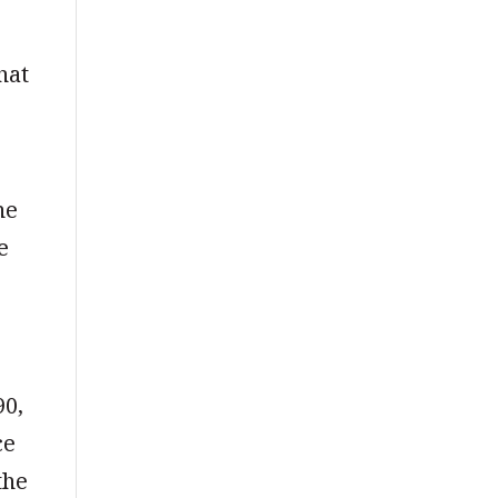
hat
ne
e
90,
ce
the