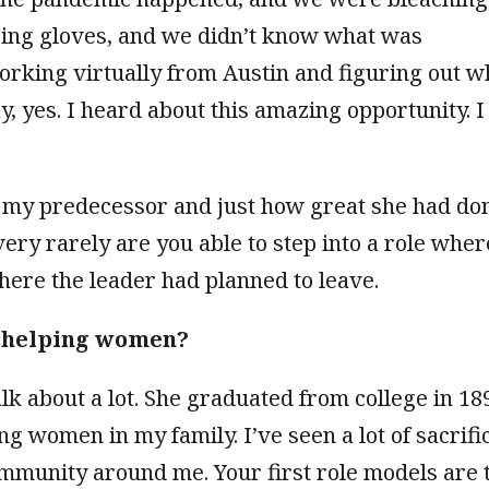
ing gloves, and we didn’t know what was
orking virtually from Austin and figuring out w
y, yes. I heard about this amazing opportunity. I
w my predecessor and just how great she had do
very rarely are you able to step into a role wher
here the leader had planned to leave.
t helping women?
k about a lot. She graduated from college in 18
ng women in my family. I’ve seen a lot of sacrifi
ommunity around me. Your first role models are 