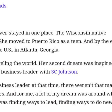
nds
er stayed in one place. The Wisconsin native
 She moved to Puerto Rico as a teen. And by the 
 U.S., in Atlanta, Georgia.
eling the world. Her second dream was inspire
 business leader with
SC Johnson
.
ness leader at that time, there weren’t that m
rs. And for me, a lot of my dream was around w
as finding ways to lead, finding ways t
o do ne