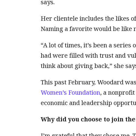
says.
Her clientele includes the likes o
Naming a favorite would be like n
“A lot of times, it’s been a series
had were filled with trust and v
think about giving back,” she say
This past February, Woodard wa
Women’s Foundation
, a nonprofi
economic and leadership opportun
Why did you choose to join t
I’m grateful that they chose me