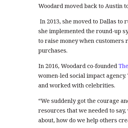
Woodard moved back to Austin to 
In 2013, she moved to Dallas to 
she implemented the round-up sys
to raise money when customers r
purchases.
In 2016, Woodard co-founded
The
women-led social impact agency. 
and worked with celebrities.
“We suddenly got the courage and
resources that we needed to say,
about, how do we help others cre