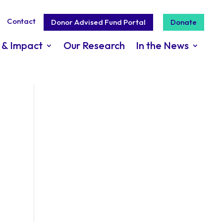
Contact
Donor Advised Fund Portal
Donate
 & Impact
Our Research
In the News