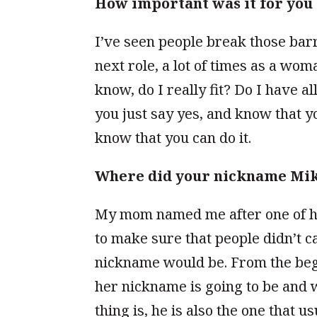
How important was it for you 
I’ve seen people break those barr
next role, a lot of times as a wom
know, do I really fit? Do I have a
you just say yes, and know that 
know that you can do it.
Where did your nickname Mi
My mom named me after one of h
to make sure that people didn’t 
nickname would be. From the begi
her nickname is going to be and w
thing is, he is also the one that 