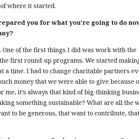
 of where it started.
repared you for what you’re going to do no
any?
. One of the first things I did was work with the
f the first round-up programs. We started makin
at a time. I had to change charitable partners e
much money that we were able to give because o
r me, it’s always that kind of big-thinking busi
king something sustainable? What are all the 
want to be
generous, that want to contribute, tha