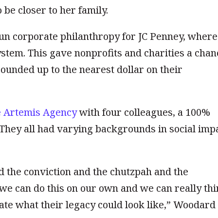
be closer to her family.
run corporate philanthropy for JC Penney, where
tem. This gave nonprofits and charities a chan
ounded up to the nearest dollar on
their
 Artemis Agency
with four colleagues, a 100%
They all had varying backgrounds in social imp
 the conviction and the chutzpah and the
 we can do this on our own and we can really th
ate what their legacy could look like,” Woodard