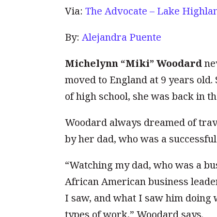
Via:
The Advocate – Lake Highla
By:
Alejandra Puente
Michelynn “Miki” Woodard
nev
moved to England at 9 years old.
of high school, she was back in the
Woodard always dreamed of trav
by her dad, who was a successful
“Watching my dad, who was a busi
African American business leade
I saw, and what I saw him doing w
types of work,” Woodard says.