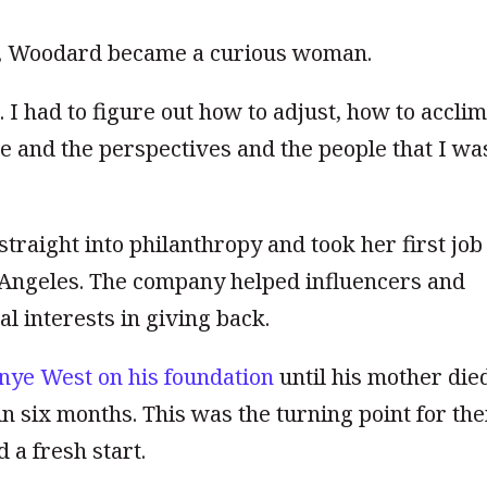
, Woodard became a curious woman.
 I had to figure out how to adjust, how to accli
e and the perspectives and the people that I wa
raight into philanthropy and took her first job
s Angeles. The compan
y
helped influencers and
l interests in giving back.
nye West on his foundation
until his mother die
n six months. This was the turning point for th
 a fresh start.