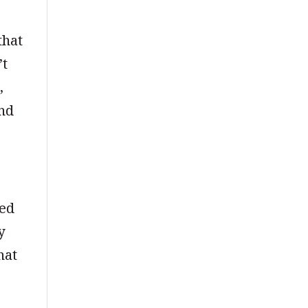
that
’t
,
and
ted
y
hat