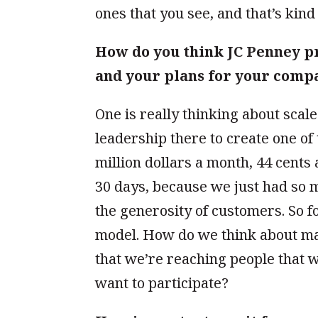
ones that you see, and that’s kind
How do you think JC Penney p
and your plans for your comp
One is really thinking about scale
leadership there to create one o
million dollars a month, 44 cents 
30 days, because we just had so 
the generosity of customers. So fo
model. How do we think about ma
that we’re reaching people that 
want to participate?