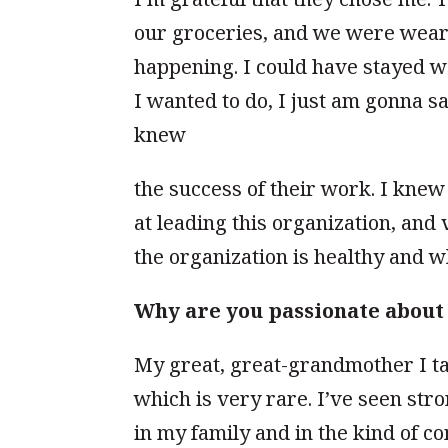
our groceries, and we were wear
happening. I could have stayed w
I wanted to do, I just am gonna sa
knew
the success of their work. I kne
at leading this organiza
tion, and 
the organization is healthy and w
Why are you passionate abou
My great, great-grandmother I tal
which is very rare. I’ve seen stro
in my family and in the kind of c