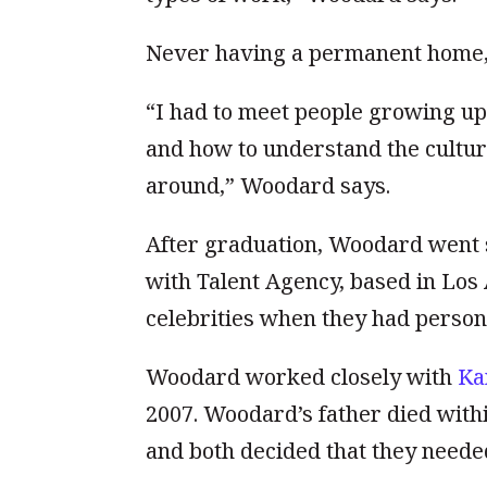
Never having a permanent home
“I had to meet people growing up.
and how to understand the cultur
around,” Woodard says.
After graduation, Woodard went st
with Talent Agency, based in Lo
celebrities when they had persona
Woodard worked closely with
Ka
2007. Woodard’s father died withi
and both decided that they needed