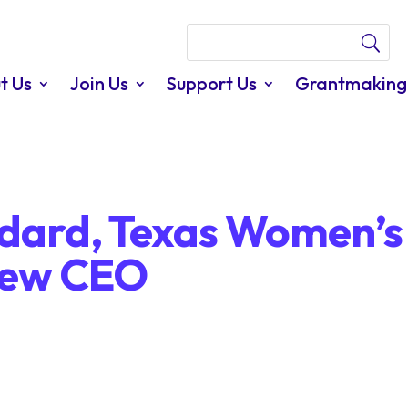
t Us
Join Us
Support Us
Grantmaking
dard, Texas Women’s
new CEO