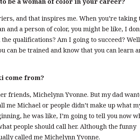
to be a woman of color in your career?
iers, and that inspires me. When you’re taking 
an and a person of color, you might be like, I don
ll the qualifications? Am I going to succeed? Well
you can be trained and know that you can learn 
ki come from?
er friends, Michelynn Yvonne. But my dad wan
call me Michael or people didn’t make up what m
nning, he was like, I’m going to tell you now w
hat people should call her. Although the funny
usually called me Michelynn Yvonne.