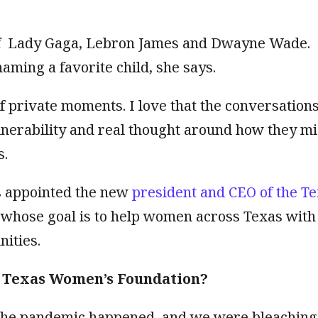
f
Lady Gaga, Lebron James and Dwayne Wade.
aming a favorite child, she says.
 of private moments. I love that the conversations
ulnerability and real thought around how they m
s.
s appointed the new
president and CEO of the T
t whose goal is to help women across Texas with
ities.
he Texas Women’s Foundation?
. The pandemic happened, and we were bleaching