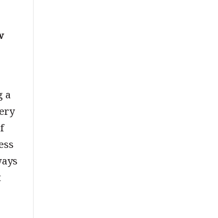
w
g a
very
f
ness
ways
t