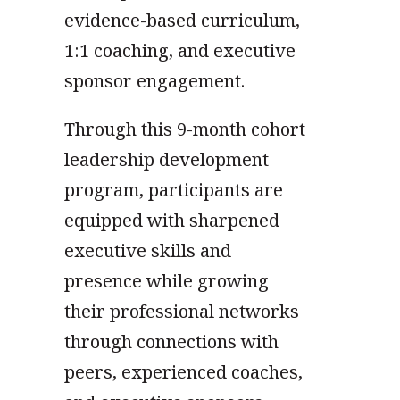
evidence-based curriculum,
1:1 coaching, and executive
sponsor engagement.
Through this 9-month cohort
leadership development
program, participants are
equipped with sharpened
executive skills and
presence while growing
their professional networks
through connections with
peers, experienced coaches,