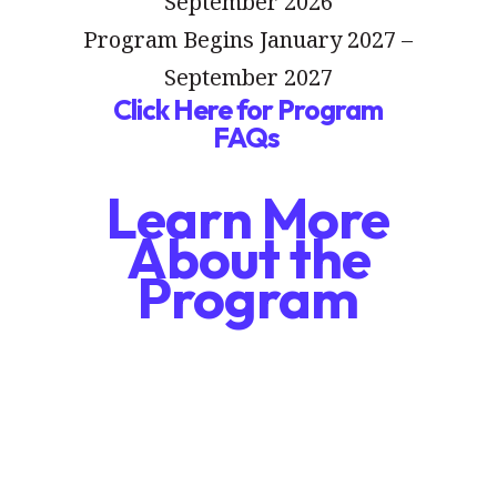
September 2026
Program Begins January 2027 –
September 2027
Click Here for Program
FAQs
Learn More
About the
Program