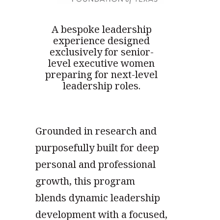
A bespoke leadership
experience designed
exclusively for senior-
level executive women
preparing for next-level
leadership roles.
Grounded in research and
purposefully built for deep
personal and professional
growth, this program
blends dynamic leadership
development with a focused,