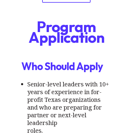
Program
Application
Who Should Apply
Senior-level leaders with 10+
years of experience in for-
profit Texas organizations
and who are preparing for
partner or next-level
leadership
roles.