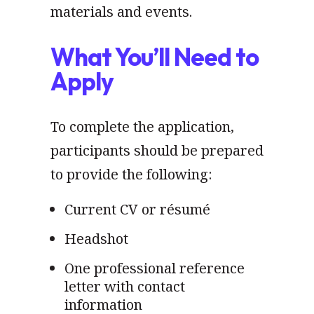
materials and events.
What You’ll Need to
Apply
To complete the application,
participants should be prepared
to provide the following:
Current CV or résumé
Headshot
One professional reference
letter with contact
information