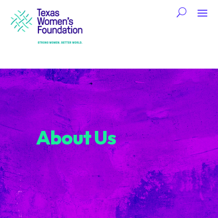
About Us