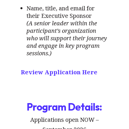
Name, title, and email for
their Executive Sponsor
(A senior leader within the
participant’s organization
who will support their journey
and engage in key program
sessions.)
Review Application Here
Program Details:
Applications open NOW –