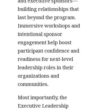
and executive sponsors—
building relationships that
last beyond the program.
Immersive workshops and
intentional sponsor
engagement help boost
participant confidence and
readiness for next-level
leadership roles in their
organizations and
communities.
Most importantly, the
Executive Leadership