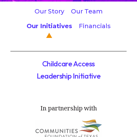
Our Story
Our Team
Our Initiatives
Financials
Childcare Access
Leadership Initiative
In partnership with