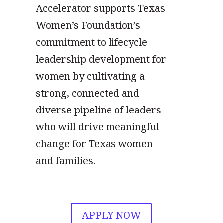
Accelerator supports Texas
Women’s Foundation’s
commitment to lifecycle
leadership development for
women by cultivating a
strong, connected and
diverse pipeline of leaders
who will drive meaningful
change for Texas women
and families.
APPLY NOW