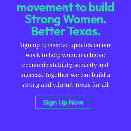
movement to build
Strong Women.
Better Texas.
Sign up to receive updates on our
work to help women achieve
economic stability, security and
success. Together we can build a
strong and vibrant Texas for all.
Sign Up Now