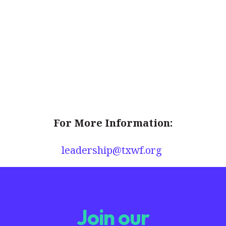
For More Information:
leadership@txwf.org
Join our