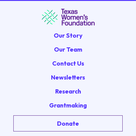
Our Story
Our Team
Contact Us
Newsletters
Research
Grantmaking
Donate