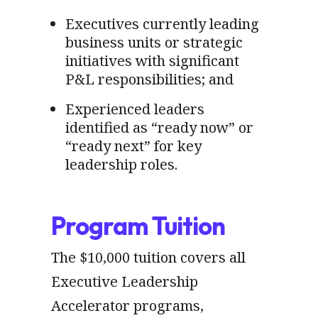
Executives currently leading
business units or strategic
initiatives with significant
P&L responsibilities; and
Experienced leaders
identified as “ready now” or
“ready next” for key
leadership roles.
Program Tuition
The $10,000 tuition covers all
Executive Leadership
Accelerator programs,