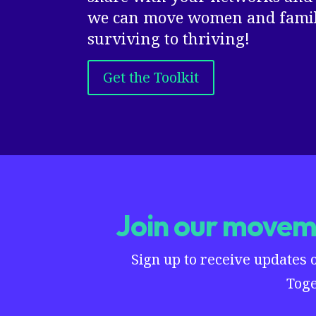
we can move women and famili
surviving to thriving!
Get the Toolkit
Join our moveme
Sign up to receive updates 
Toge