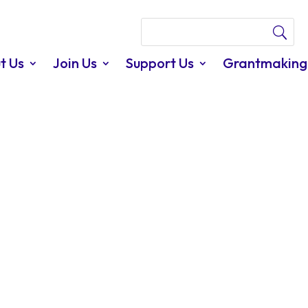
t Us
Join Us
Support Us
Grantmaking
able