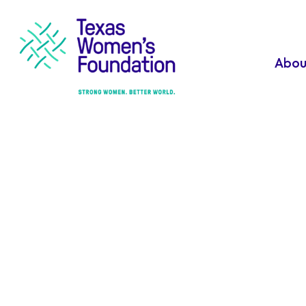
Abou
Download
Materials