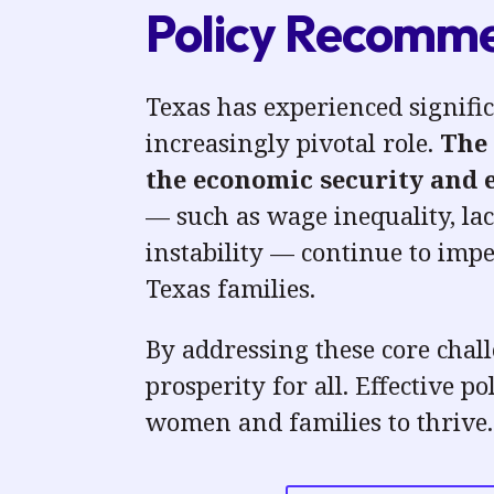
Policy Recommen
Texas has experienced signifi
increasingly pivotal role.
The 
the economic security and
— such as wage inequality, lac
instability
— continue to imped
Texas families.
By
addressing these core chall
prosperity for all.
Effective po
women and families to thrive.