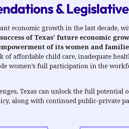
dations & Legislative 
cant economic growth in the last decade, 
success of Texas’ future economic growt
 empowerment of its women
and familie
k of affordable child care, inadequate
healt
e women’s full participation in the work
enges, Texas can unlock the full potential 
licy
, along with continued public-private pa