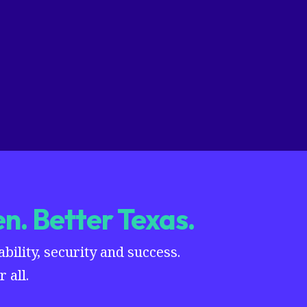
n. Better Texas.
ility, security and success.
 all.