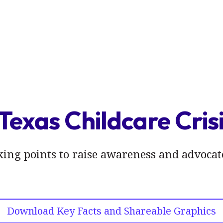
Texas Childcare Cris
lking points to raise awareness and advocate
Download Key Facts and Shareable Graphics