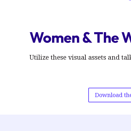
Women & The 
Utilize these visual assets and 
Download the