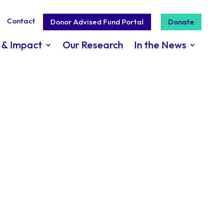
Contact
Donor Advised Fund Portal
Donate
 & Impact
Our Research
In the News