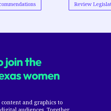
ecommendations
Review Legisla
 join the
Texas women
 content and graphics to
digital audiences. Together