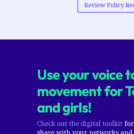
Review Policy R
Use your voice to
movement for 
and girls!
Check out the digital toolkit
for
share with your networks and 