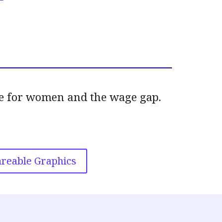
ate for women and the wage gap.
reable Graphics