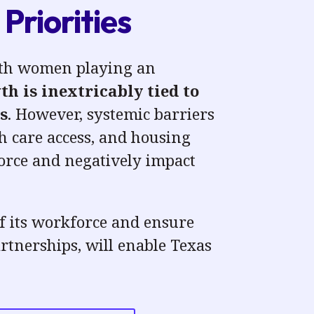
Priorities
with women playing an
h is inextricably tied to
s
. However, systemic barriers
h care access, and housing
force
and negatively impact
of its workforce and ensure
rtnerships, will enable Texas