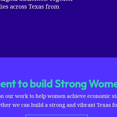
es across Texas from
nt to build Strong Wome
on our work to help women achieve economic stab
ther we can build a strong and vibrant Texas for