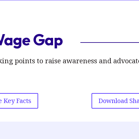
Wage Gap
talking points to raise awareness and advoc
 Key Facts
Download Sha