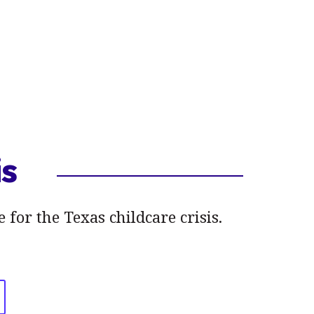
is
 for the Texas childcare crisis.