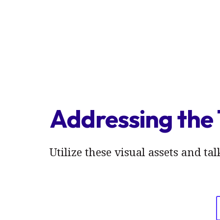
Addressing the 
Utilize these visual assets and ta